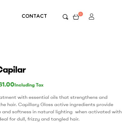
0
CONTACT
Capilar
61.00
Including Tax
eatment with essential oils that strengthens and
the hair. Capillary Gloss active ingredients provide
e and softness in natural lighting when activated with
deal for dull, frizzy and tangled hair.