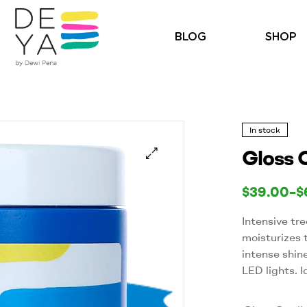
BLOG
SHOP
In stock
Gloss 
🔍
$
39.00
–
$
Intensive tr
moisturizes 
intense shin
LED lights. I