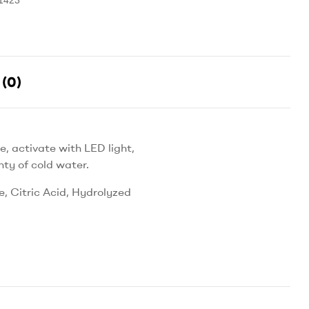
(0)
, activate with LED light,
nty of cold water.
, Citric Acid, Hydrolyzed