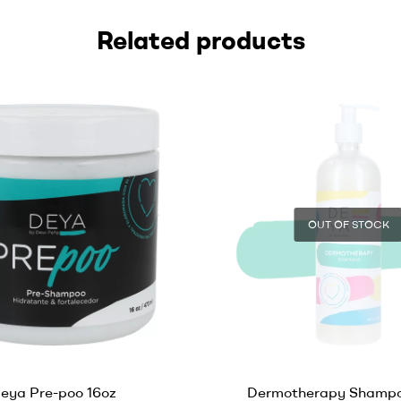
Related products
OUT OF STOCK
eya Pre-poo 16oz
Dermotherapy Shampo