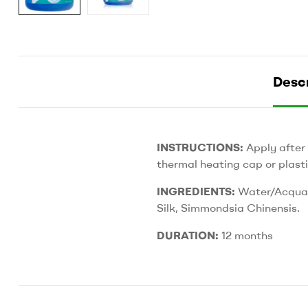
Descr
INSTRUCTIONS:
Apply after
thermal heating cap or plasti
INGREDIENTS:
Water/Acqua, 
Silk, Simmondsia Chinensis.
DURATION:
12 months