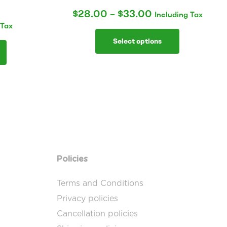
$
28.00
–
$
33.00
Including Tax
 Tax
Select options
Policies
Terms and Conditions
Privacy policies
Cancellation policies