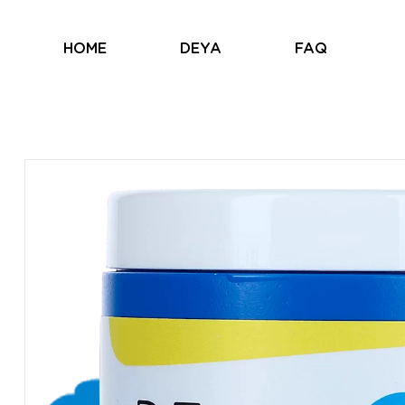
HOME
DEYA
FAQ