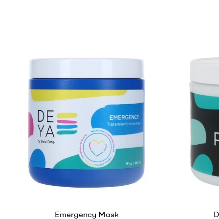
Emergency Mask
D