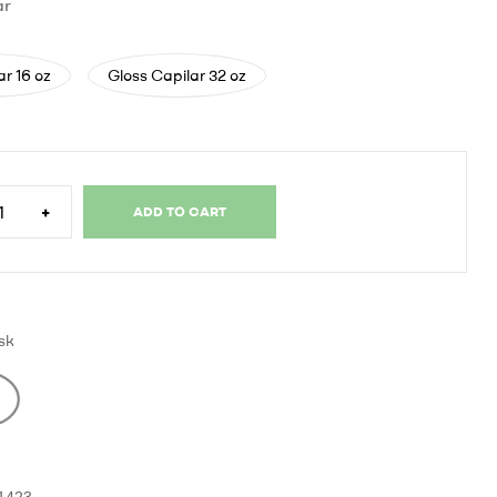
ar
ar 16 oz
Gloss Capilar 32 oz
+
ADD TO CART
sk
-1423