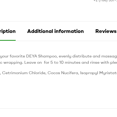
iption
Additional information
Reviews 
 your favorite DEYA Shampoo, evenly distribute and massage
c wrapping. Leave on for 5 to 10 minutes and rinse with ple
Cetrimonium Chloride, Cocos Nucifera, Isopropyl Myristate