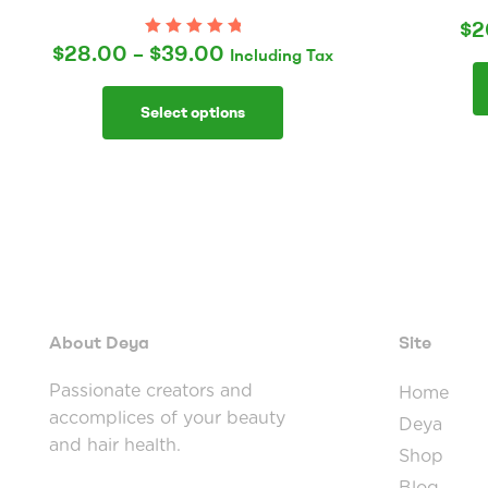
$
2
$
28.00
–
$
39.00
Rated
5.00
out
Including Tax
of 5
Select options
About Deya
Site
Passionate creators and
Home
accomplices of your beauty
Deya
and hair health.
Shop
Blog