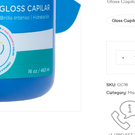
Gloss Capil
Gloss Capil
-
SKU:
GC16
Category:
Ma
+1 (786) 557