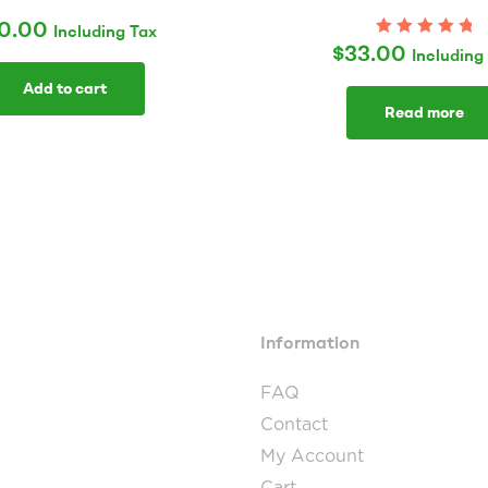
0.00
Including Tax
$
33.00
Rated
5.00
out
Including
of 5
Add to cart
Read more
Information
FAQ
Contact
My Account
Cart