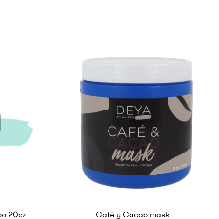
o 20oz
Café y Cacao mask