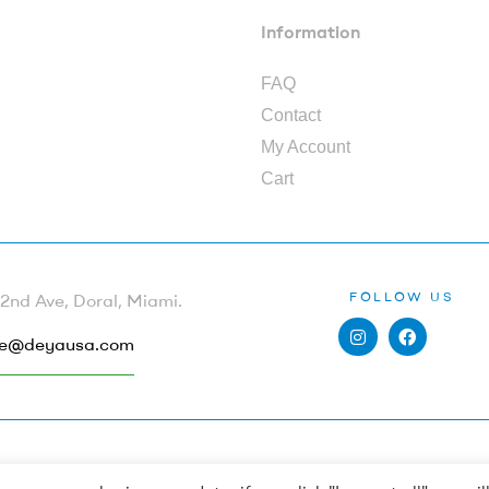
Information
FAQ
Contact
My Account
Cart
FOLLOW US
nd Ave, Doral, Miami.
e@deyausa.com
Copyright © 2022
Deya by Dewi Peña
. All Rights Reserved.