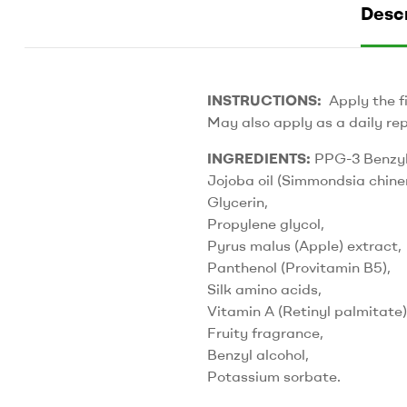
Descr
INSTRUCTIONS:
Apply the fi
May also apply as a daily rep
INGREDIENTS:
PPG-3 Benzyl
Jojoba oil (Simmondsia chinen
Glycerin,
Propylene glycol,
Pyrus malus (Apple) extract,
Panthenol (Provitamin B5),
Silk amino acids,
Vitamin A (Retinyl palmitate)
Fruity fragrance,
Benzyl alcohol,
Potassium sorbate.