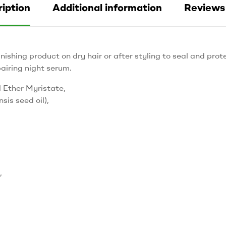
iption
Additional information
Reviews 
nishing product on dry hair or after styling to seal and prot
airing night serum.
 Ether Myristate,
sis seed oil),
,