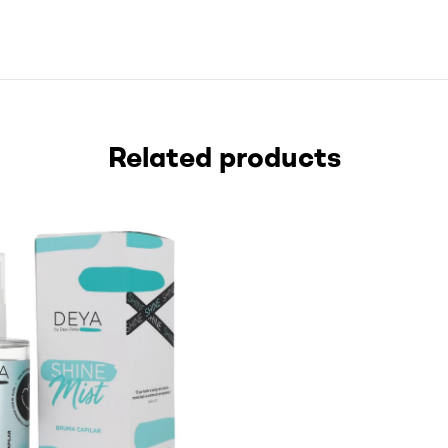
Related products