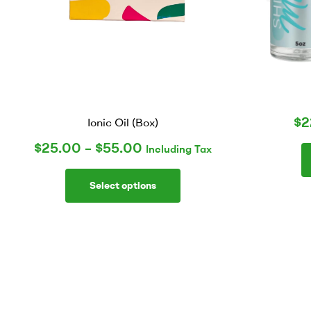
$
2
Ionic Oil (Box)
$
25.00
–
$
55.00
Including Tax
Select options