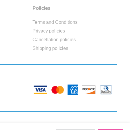
Policies
Terms and Conditions
Privacy policies
Cancellation policies
Shipping policies
PAYMENTS