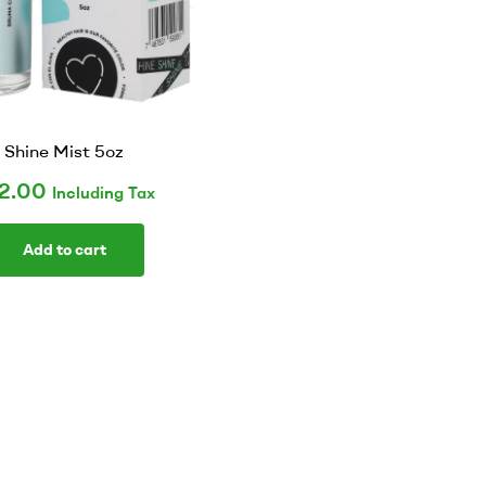
Shine Mist 5oz
2.00
Including Tax
Add to cart