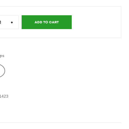
+
ADD TO CART
ps
-1423