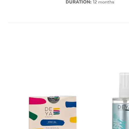
DURATION:
12 months