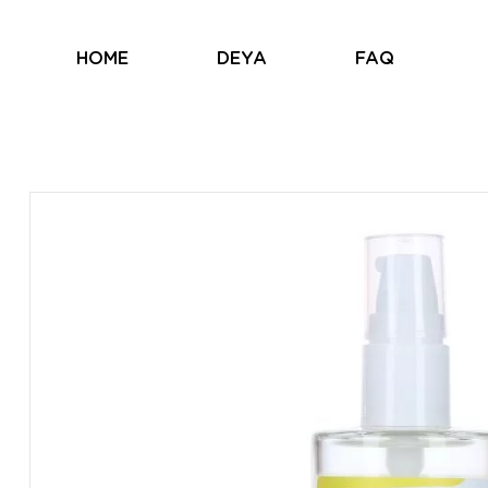
HOME
DEYA
FAQ