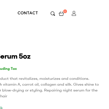
0
CONTACT
erum 5oz
luding Tax
oduct that revitalizes, moisturizes and conditions.
 vitamin A, carrot oil, collagen and silk. Gives shine to
r blow-drying or styling. Repairing night serum for the
 hair
ck