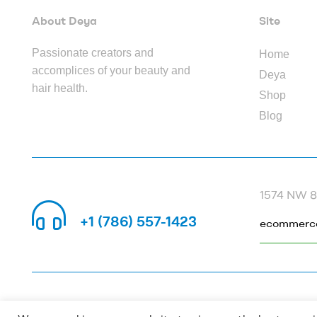
About Deya
Site
Passionate creators and
Home
accomplices of your beauty and
Deya
hair health.
Shop
Blog
1574 NW 82
CALL US 24/7
+1 (786) 557-1423
ecommerc