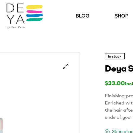
BLOG
SHOP
In stock
Deya S
🔍
$
33.00
Inc
Finishing pr
Enriched with
the hair afte
ends of your
35 in sto