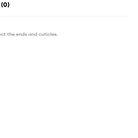
(0)
ect the ends and cuticles.