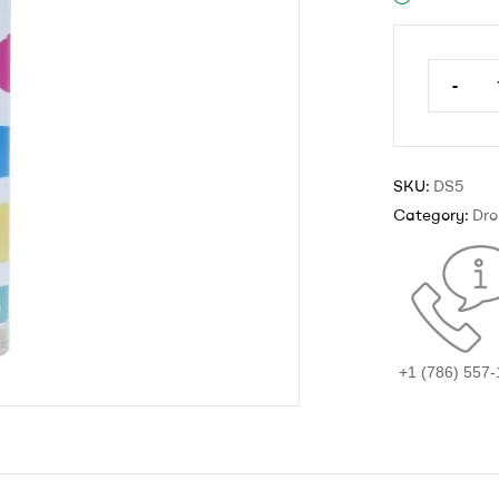
-
SKU:
DS5
Category:
Dro
+1 (786) 557