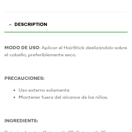
DESCRIPTION
MODO DE USO
: Aplicar el HairStick deslizándolo sobre
el cabello, preferiblemente seco.
PRECAUCIONES:
Uso externo solamente
Mantener fuera del alcance de los niños.
INGREDIENTS: