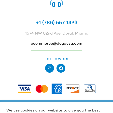
CALL US 24/7
+1 (786) 557-1423
1574 NW 82nd Ave, Doral, Miami.
ecommerce@deyausa.com
FOLLOW US
PAYMENTS
Holidays and high order volumes, processing
Holidays and high order volumes, processing
We use cookies on our website to give you the best
Copyright © 2022
Deya by Dewi Peña
. All Rights