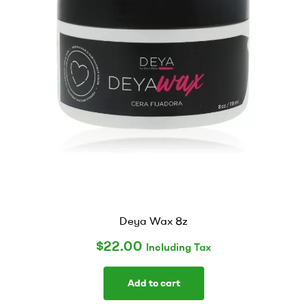
Deya Wax 8z
$
22.00
Including Tax
Add to cart