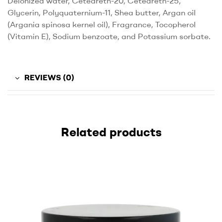
Deionized water, Ceteareth-20, Ceteareth-25,
Glycerin, Polyquaternium-11, Shea butter, Argan oil
(Argania spinosa kernel oil), Fragrance, Tocopherol
(Vitamin E), Sodium benzoate, and Potassium sorbate.
REVIEWS (0)
Related products