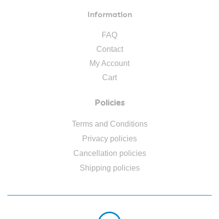
Information
FAQ
Contact
My Account
Cart
Policies
Terms and Conditions
Privacy policies
Cancellation policies
Shipping policies