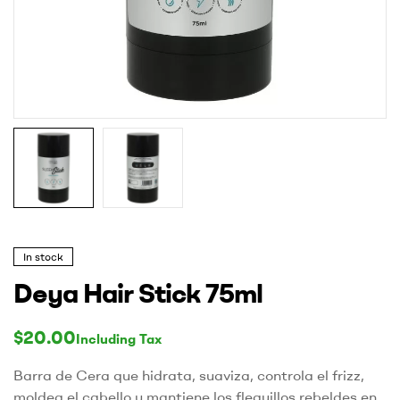
In stock
Deya Hair Stick 75ml
$
20.00
Including Tax
Barra de Cera que hidrata, suaviza, controla el frizz,
moldea el cabello y mantiene los flequillos rebeldes en