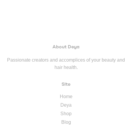
About Deya
Passionate creators and accomplices of your beauty and
hair health.
Site
Home
Deya
Shop
Blog