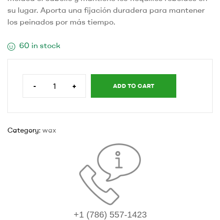
su lugar. Aporta una fijación duradera para mantener
los peinados por más tiempo.
60 in stock
-
+
ADD TO CART
Category:
wax
+1 (786) 557-1423