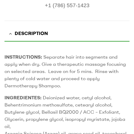
+1 (786) 557-1423
DESCRIPTION
INSTRUCTIONS:
Separate hair into segments and
apply when dry. Give a therapeutic massage focusing
on selected areas. Leave on for 5 mins. Rinse with
plenty of cold water and proceed to apply
Dermotherapy Shampoo.
INGREDIENTES:
Deionized water, cetyl alcohol,
Behentrimonium methosulfate, cetearyl alcohol,
Butylene glycol, Bellasil BQ2000 / ACC – Exfoliant,
Glycerin, propylene glycol, isopropyl myristate, jojoba
oil,
Argania Spinosa (Argan) oil, grape seed oil, tocopherol