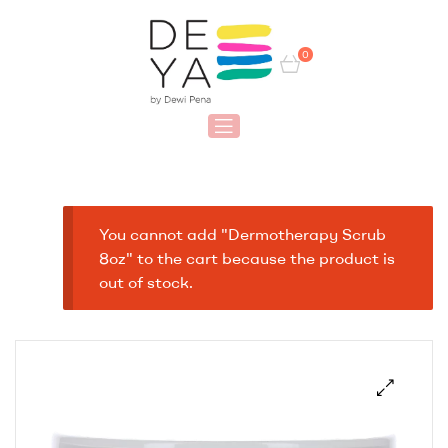
0
You cannot add "Dermotherapy Scrub
8oz" to the cart because the product is
out of stock.
🔍