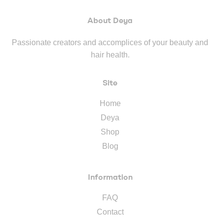
About Deya
Passionate creators and accomplices of your beauty and
hair health.
Site
Home
Deya
Shop
Blog
Information
FAQ
Contact