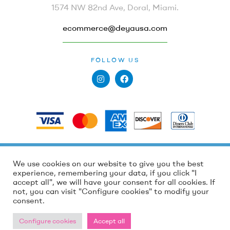
1574 NW 82nd Ave, Doral, Miami.
ecommerce@deyausa.com
FOLLOW US
PAYMENTS
Holidays and high order volumes, processing
Holidays and high order volumes, processing
We use cookies on our website to give you the best
Copyright © 2022
Deya by Dewi Peña
. All Rights
times may take 4 to 7 business days. We appreciate
times may take 4 to 7 business days. We appreciate
experience, remembering your data, if you click "I
Reserved.
your patience!💕
your patience!💕
accept all", we will have your consent for all cookies. If
not, you can visit "Configure cookies" to modify your
Dismiss
Dismiss
consent.
Configure cookies
Accept all