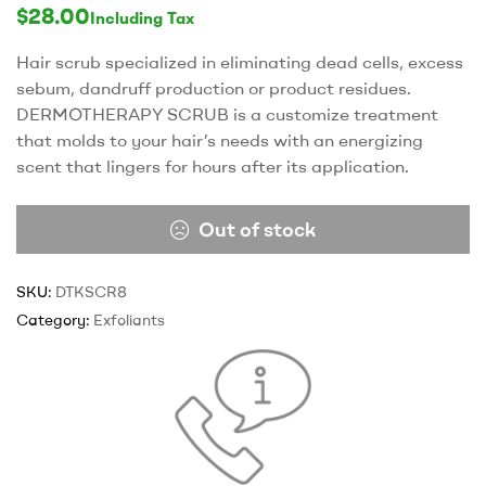
rating
$
28.00
Including Tax
Hair scrub specialized in eliminating dead cells, excess
sebum, dandruff production or product residues.
DERMOTHERAPY SCRUB is a customize treatment
that molds to your hair’s needs with an energizing
scent that lingers for hours after its application.
Out of stock
SKU:
DTKSCR8
Category:
Exfoliants