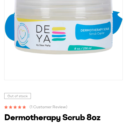
Out of stock
(
1
Customer Review)
Rated
1
5.00
out
Dermotherapy Scrub 8oz
of 5 based on
customer