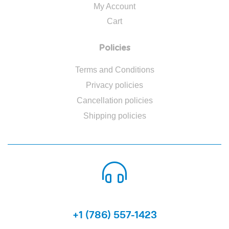
My Account
Cart
Policies
Terms and Conditions
Privacy policies
Cancellation policies
Shipping policies
CALL US 24/7
+1 (786) 557-1423