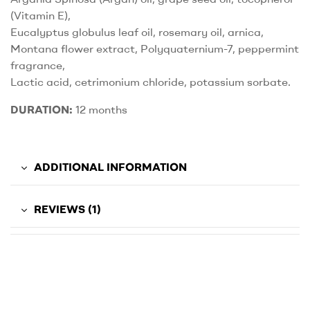
(Vitamin E),
Eucalyptus globulus leaf oil, rosemary oil, arnica,
Montana flower extract, Polyquaternium-7, peppermint
fragrance,
Lactic acid, cetrimonium chloride, potassium sorbate.
DURATION:
12 months
ADDITIONAL INFORMATION
REVIEWS (1)