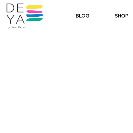
BLOG
SHOP