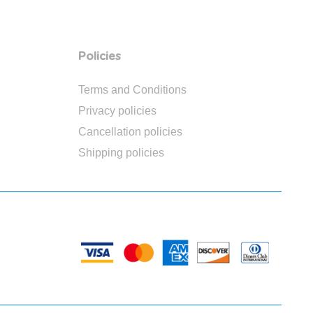
Policies
Terms and Conditions
Privacy policies
Cancellation policies
Shipping policies
PAYMENTS