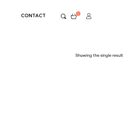
0
CONTACT
Showing the single result