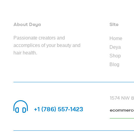
About Deya
Site
Passionate creators and
Home
accomplices of your beauty and
Deya
hair health.
Shop
Blog
1574 NW 82
CALL US 24/7
+1 (786) 557-1423
ecommerc