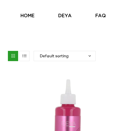
HOME
DEYA
FAQ