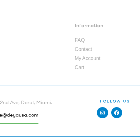
Information
FAQ
Contact
My Account
Cart
FOLLOW US
nd Ave, Doral, Miami.
e@deyausa.com