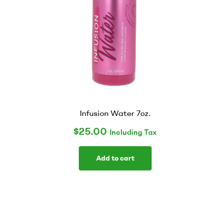
Infusion Water 7oz.
$
25.00
Including Tax
Add to cart